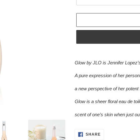
Adding
product
Glow by JLO is Jennifer Lopez’s
to
your
A pure expression of her persona
cart
a new perspective of her potent 
Glow is a sheer floral eau de toile
scent of one’s skin when just ou
SHARE
SHARE
ON