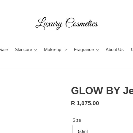
Sale
Skincare
Make-up
Fragrance
About Us
GLOW BY Je
Regular
R 1,075.00
price
Size