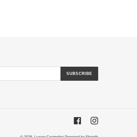
SUBSCRIBE
Facebook
Instagram
© 2026,
Luxury Cosmetics
Powered by Shopify