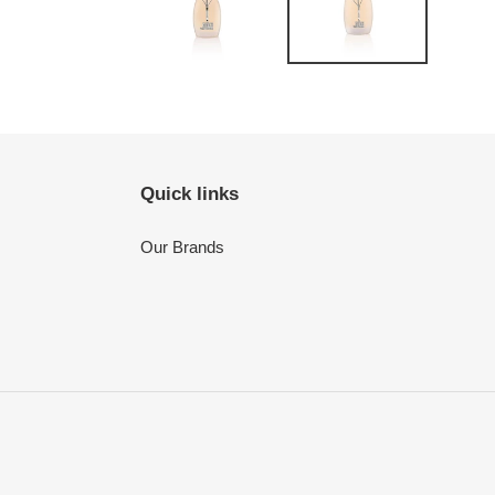
Quick links
Our Brands