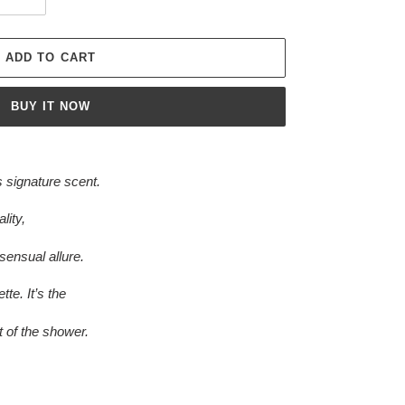
ADD TO CART
BUY IT NOW
 signature scent.
lity,
sensual allure.
tte. It’s the
t of the shower.