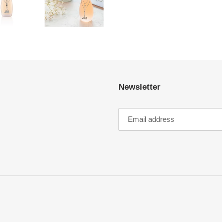
FACEBOOK
Newsletter