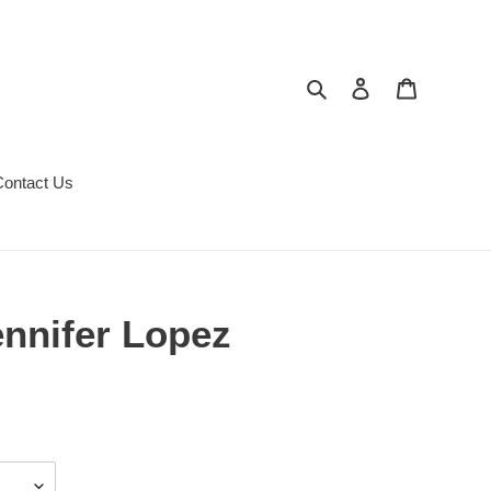
Search
Log in
Cart
Contact Us
nnifer Lopez