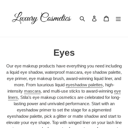
Skip
to
content
Search
Log in
Cart
C
Eyes
o
Our eye makeup products have everything you need including
l
a liquid eye shadow, waterproof mascara, eye shadow palette,
eye primer, eye makeup brush, award-winning liquid liner, and
l
more. From luxurious liquid
eyeshadow palettes
, high-
intensity
mascara
, and multi-use sticks to award-winning
eye
e
liners
, Stila’s eye makeup cosmetics are celebrated for long-
lasting power and unrivaled performance. Start with an
c
eyeshadow primer to set the stage for a pigmented
t
eyeshadow palette, pick a glitter or matte shadow and start to
elevate your eye shape. Top with winged liner on your lash line