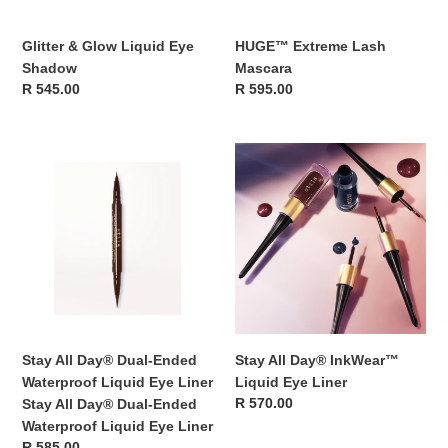
Glitter & Glow Liquid Eye
HUGE™ Extreme Lash
Shadow
Mascara
Regular
R 545.00
Regular
R 595.00
price
price
Stay
Stay
All
All
Day®
Day®
Dual-
InkWear™
Ended
Liquid
Waterproof
Eye
Liquid
Liner
Eye
Liner
Stay
Stay All Day® Dual-Ended
Stay All Day® InkWear™
All
Waterproof Liquid Eye Liner
Liquid Eye Liner
Day®
Regular
R 570.00
Stay All Day® Dual-Ended
Dual-
price
Waterproof Liquid Eye Liner
Ended
Regular
R 585.00