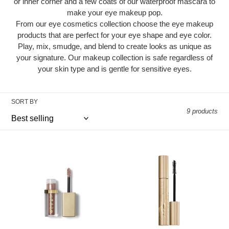
i
or inner corner and a few coats of our waterproof mascara to
make your eye makeup pop.
o
From our eye cosmetics collection choose the eye makeup
n
products that are perfect for your eye shape and eye color.
Play, mix, smudge, and blend to create looks as unique as
:
your signature. Our makeup collection is safe regardless of
your skin type and is gentle for sensitive eyes.
SORT BY
9 products
Glitter
HUGE™
&
Extreme
Glow
Lash
Liquid
Mascara
Eye
Shadow