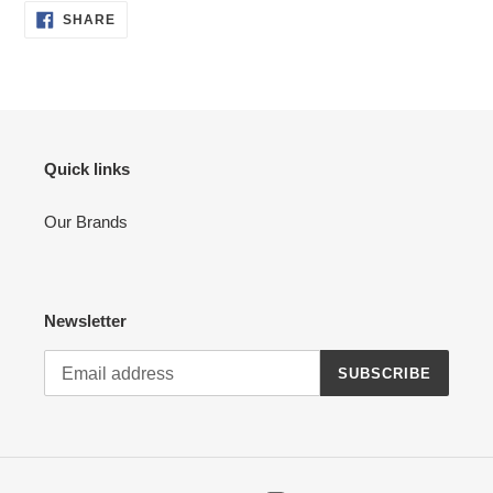
SHARE
SHARE
ON
FACEBOOK
Quick links
Our Brands
Newsletter
SUBSCRIBE