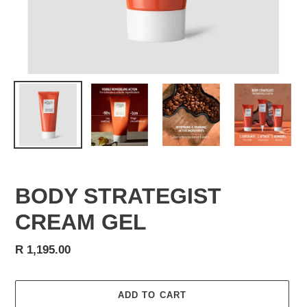
BODY STRATEGIST
CREAM GEL
Regular
R 1,195.00
price
ADD TO CART