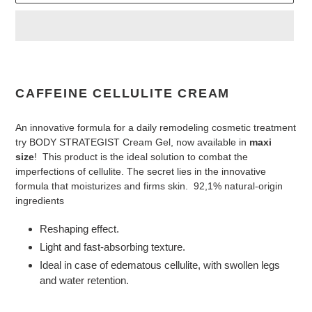
Adding
product
to
CAFFEINE CELLULITE CREAM
your
cart
An innovative formula for a daily remodeling cosmetic treatment
try BODY STRATEGIST Cream Gel, now available in
maxi
size
! This product is the ideal solution to combat the
imperfections of cellulite. The secret lies in the innovative
formula that moisturizes and firms skin. 92,1% natural-origin
ingredients
Reshaping effect.
Light and fast-absorbing texture.
Ideal in case of edematous cellulite, with swollen legs
and water retention.