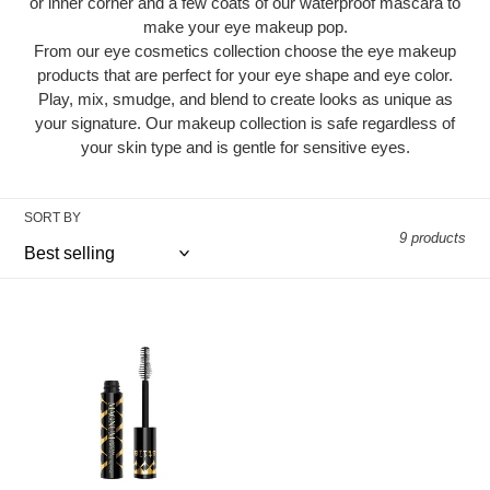
i
or inner corner and a few coats of our waterproof mascara to
make your eye makeup pop.
o
From our eye cosmetics collection choose the eye makeup
n
products that are perfect for your eye shape and eye color.
Play, mix, smudge, and blend to create looks as unique as
:
your signature. Our makeup collection is safe regardless of
your skin type and is gentle for sensitive eyes.
SORT BY
9 products
Magnum
XXX™
Mascara