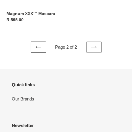
Magnum XXX™ Mascara
Regular
R 595.00
price
Page 2 of 2
PREVIOUS
NEXT
PAGE
PAGE
Quick links
Our Brands
Newsletter