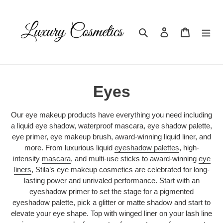
Skip
to
content
Search
Log in
Cart
C
Eyes
o
Our eye makeup products have everything you need including
l
a liquid eye shadow, waterproof mascara, eye shadow palette,
eye primer, eye makeup brush, award-winning liquid liner, and
l
more. From luxurious liquid
eyeshadow palettes
, high-
intensity
mascara
, and multi-use sticks to award-winning
eye
e
liners
, Stila’s eye makeup cosmetics are celebrated for long-
lasting power and unrivaled performance. Start with an
c
eyeshadow primer to set the stage for a pigmented
t
eyeshadow palette, pick a glitter or matte shadow and start to
elevate your eye shape. Top with winged liner on your lash line